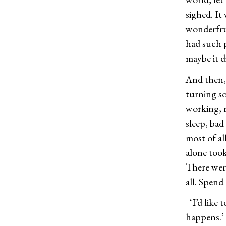
sighed. It
wonderfrui
had such p
maybe it d
And then, 
turning so
working, r
sleep, bad
most of al
alone took
There were
all. Spend
‘I’d like
happens.’