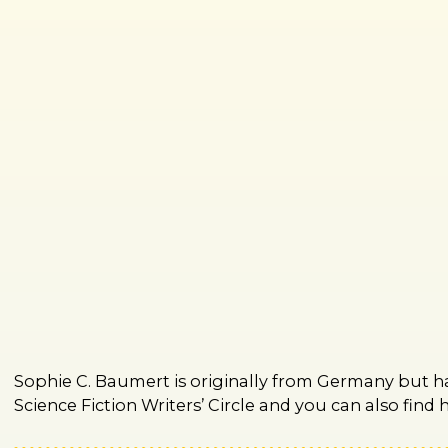
Sophie C. Baumert is originally from Germany but ha
Science Fiction Writers’ Circle and you can also fin