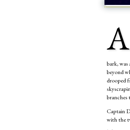
A
bark, was 
beyond whi
drooped f
skyscrapi
branches t
Captain Dl
with the t