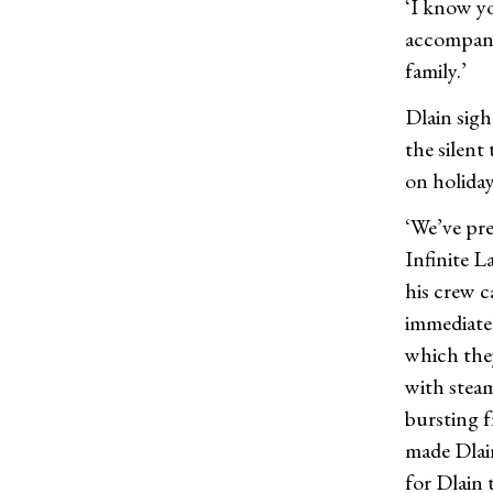
‘I know yo
accompany
family.’
Dlain sigh
the silent
on holiday
‘We’ve pre
Infinite L
his crew c
immediatel
which the
with steam
bursting f
made Dlai
for Dlain t