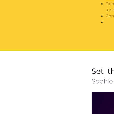
Nom
wri
Con
Set t
Sophie