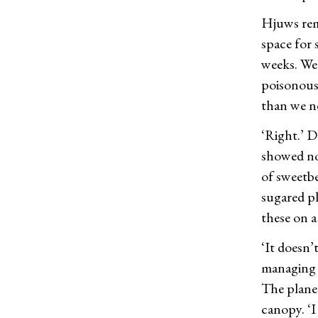
Hjuws rema
space for 
weeks. We 
poisonous
than we ne
‘Right.’ D
showed no 
of sweetbe
sugared pl
these on a 
‘It doesn’
managing w
The planet
canopy. ‘I