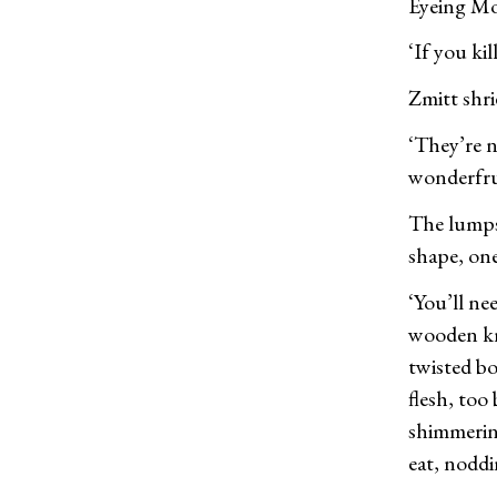
Eyeing Mot
‘If you ki
Zmitt shri
‘They’re n
wonderfrui
The lumps 
shape, one
‘You’ll ne
wooden kni
twisted bo
flesh, too 
shimmerin
eat, noddi