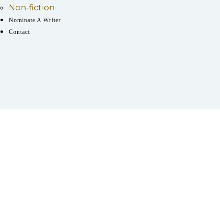
Non-fiction
Nominate A Writer
Contact