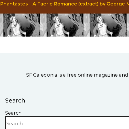
Phantastes – A Faerie Romance (extract) by George
SF Caledonia is a free online magazine and 
Search
Search