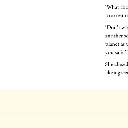
‘What abou
to arrest 
‘Don’t wor
another se
planet as 
you safe.’
She close
like a gre