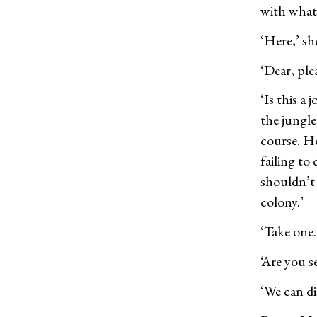
with what
‘Here,’ sh
‘Dear, ple
‘Is this a
the jungle
course. He
failing to
shouldn’t
colony.’
‘Take one.
‘Are you s
‘We can dis