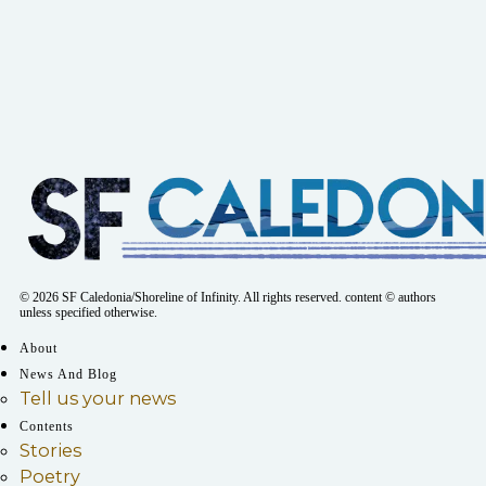
© 2026 SF Caledonia/Shoreline of Infinity. All rights reserved. content © authors
unless specified otherwise.
About
News And Blog
Tell us your news
Contents
Stories
Poetry