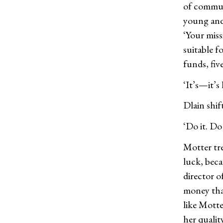
of communi
young and
‘Your miss
suitable 
funds, fiv
‘It’s—it’s 
Dlain shif
‘Do it. Do
Motter tre
luck, beca
director 
money than
like Motte
her qualit