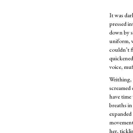
It was da
pressed in
down by s
uniform, 
couldn’t 
quickened
voice, muf
Writhing, 
screamed o
have time 
breaths in
expanded u
movements 
her, tickl