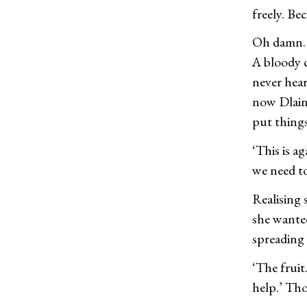
freely. Bec
Oh damn. N
A bloody c
never hear
now Dlain
put things
‘This is a
we need to
Realising
she wanted
spreading
‘The fruit
help.’ Th