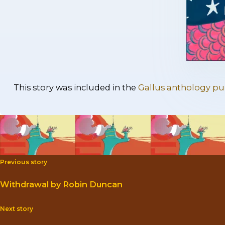
This story was included in the
Gallus anthology pub
Previous story
Withdrawal by Robin Duncan
Next story