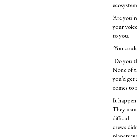
ecosystem.
‘Are you’r
your voice
to you.
‘You could
‘Do you th
None of t
you’d get 
comes to r
It happene
They usual
difficult
crews didn
planets we