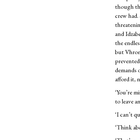
though thi
crew had.
threatenin
and Idzabe
the endles
but Vhroma
prevented 
demands of
afford it, 
‘You’re mi
to leave a
‘I can’t q
‘Think abo