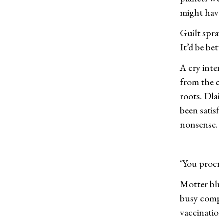
might have
Guilt spr
It’d be be
A cry inte
from the 
roots. Dla
been sati
nonsense.
‘You procr
Motter bl
busy compo
vaccinatio