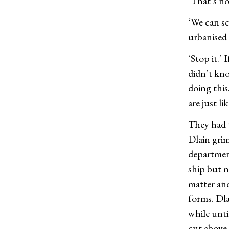
‘That’s no
‘We can sc
urbanised 
‘Stop it.’
didn’t kno
doing this
are just li
They had 
Dlain grim
department
ship but n
matter and
forms. Dl
while unt
cut above