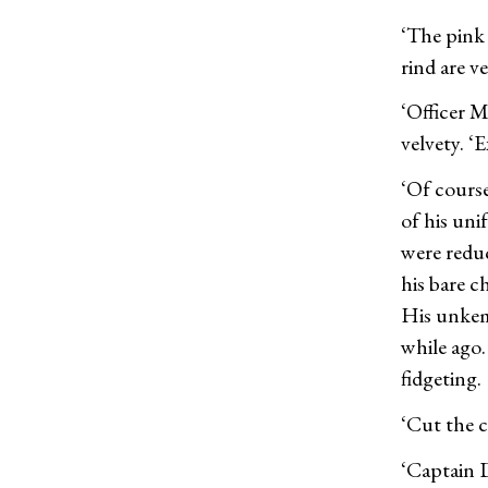
‘The pink 
rind are v
‘Officer Mo
velvety. ‘E
‘Of course
of his uni
were reduc
his bare c
His unkem
while ago.
fidgeting.
‘Cut the c
‘Captain D