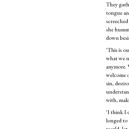
They gathe
tongue an
screeched 
she humme
down besi
‘This is o
what we ne
anymore. W
welcome ot
sin, destr
understand
with, maki
‘I think I
longed to 
world, let