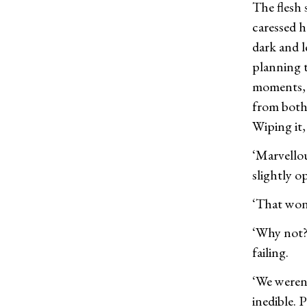
The flesh 
caressed h
dark and l
planning 
moments, w
from both 
Wiping it,
‘Marvellou
slightly o
‘That won
‘Why not?
failing.
‘We weren’
inedible. P