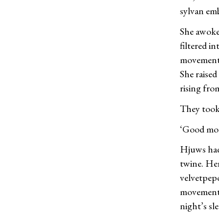
sylvan em
She awoke 
filtered i
movement. 
She raised
rising fro
They took 
‘Good mor
Hjuws had
twine. Her
velvetpepo
movements 
night’s sle