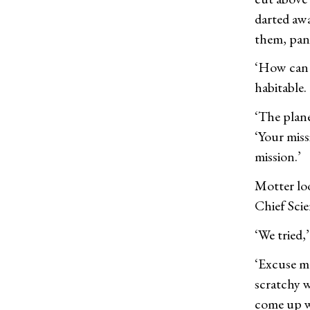
darted aw
them, pant
‘How can I
habitable.
‘The plane
‘Your miss
mission.’
Motter loo
Chief Scie
‘We tried,’
‘Excuse me
scratchy w
come up wi